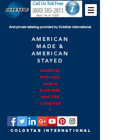
AMERICAN
MADE &
AMERICAN
STAYED
ColdStar
Internati
onal is
both BAA
and TAA
complian
t
COLDSTAR INTERNATIONAL