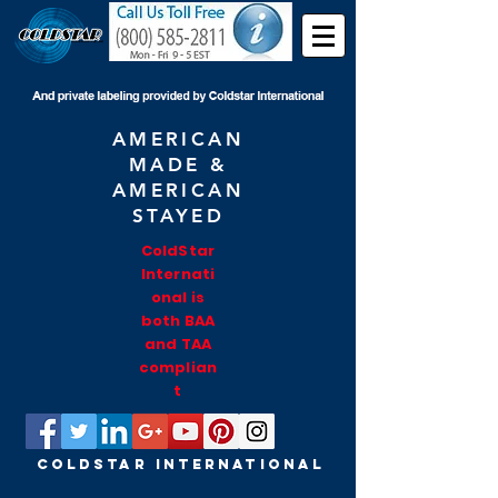
AMERICAN
MADE &
AMERICAN
STAYED
ColdStar
Internati
onal is
both BAA
and TAA
complian
t
COLDSTAR INTERNATIONAL