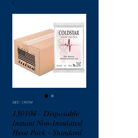
SKU: 130104
130104 - Disposable
Instant Non-Insulated
Heat Pack - Standard