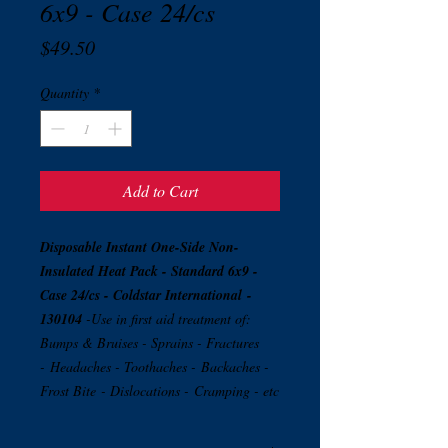
6x9 - Case 24/cs
Price
$49.50
Quantity
*
Add to Cart
Disposable Instant One-Side Non-
Insulated Heat Pack - Standard 6x9 -
Case 24/cs - Coldstar International
-
130104
-Use in first aid treatment of:
Bumps & Bruises - Sprains - Fractures
- Headaches - Toothaches - Backaches -
Frost Bite - Dislocations - Cramping - etc