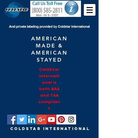
AMERICAN
MADE &
AMERICAN
STAYED
ColdStar
Internati
onal is
both BAA
and TAA
complian
t
COLDSTAR INTERNATIONAL