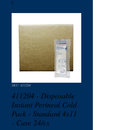
SKU: 411204
411204 - Disposable
Instant Perineal Cold
Pack - Standard 4x11
- Case 24/cs