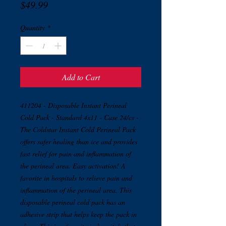
Price
$49.99
Quantity
*
Add to Cart
411204 - Disposable Instant Perineal
Cold Pack - Standard 4x11 - Case 24/cs -
The Coldstar Instant Cold Perineal Pack
offers safer healing than ice and provides
fast relief for pain and inflammation of
the perineal area. Easy activation! A
favorite in hospitals to relieve pain and
inflammation of the perineal area. This
disposable perineal cold pack has an
adhesive strip that helps keep the pack in