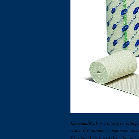
EZe-Band® LF is a latex-free, orthope
easily. It is durable enough to be used
EZe-Band LF's front Velcro closure hol