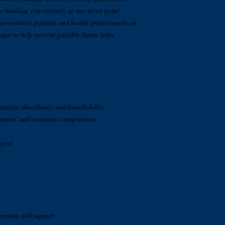
the bandage conveniently at any given point
atex-sensitive patients and health professionals an
ages to help prevent possible future latex
superior absorbency and breathability
ontrol and consistent compression
pport
ression and support