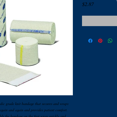
Price
$2.87
dic grade knit bandage that secures and wraps
 again and again and provides patient comfort.
ds the bandage on the first wrap quickly and