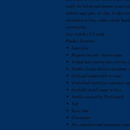
easily. Its Velcro end closure secures 
without tape, pins, or clips. It offers l
alternative to latex rubber elastic band
sensitization.
Size: 4 inch x 5.5 yards
Product Features:
Latex-free
Requires no pins, clips or tape
Unique knit construction provides 
Double closure delivers maximum c
Cool and comfortable to wear
Controlled stretch for consistent su
Available in full range of sizes
Sterility assured by Tyvek pouch
Soft
Saves time
Convenient
For controlled and consistent comp