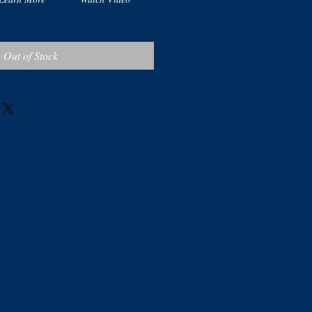
Out of Stock