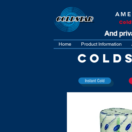
AME
Cold
Home
Product Information
COLD
Instant Cold