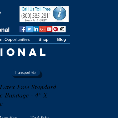
D
t Opportunities
Shop
Blog
IONAL
Transport Gel
atex Free Standard
ic Bandage - 4" X
le
Learn More
Watch Video