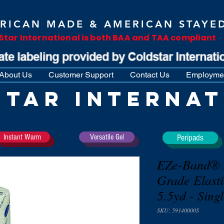
RICAN MADE & AMERICAN STAYE
Star International is both BAA and TAA compliant
About Us
Customer Support
Contact Us
Employmen
STAR INTERNAT
Instant Warm
Versatile Gel
Peripads
EZe-Band® L
Grade Elast
5.5yd - Sing
SKU: 59140000S